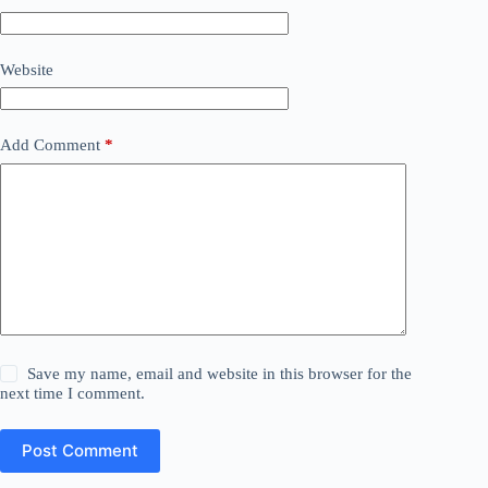
Website
Add Comment
*
Save my name, email and website in this browser for the
next time I comment.
Post Comment