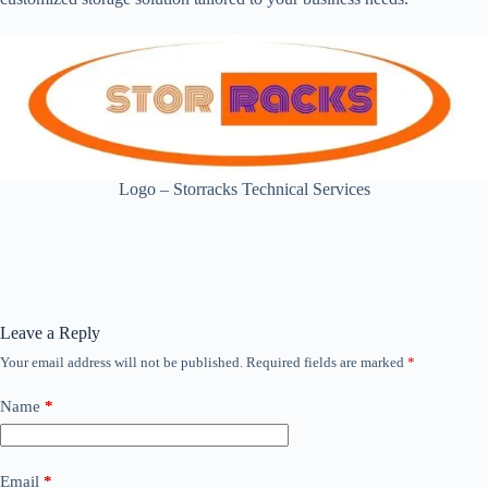
Logo – Storracks Technical Services
Leave a Reply
Your email address will not be published.
Required fields are marked
*
Name
*
Email
*