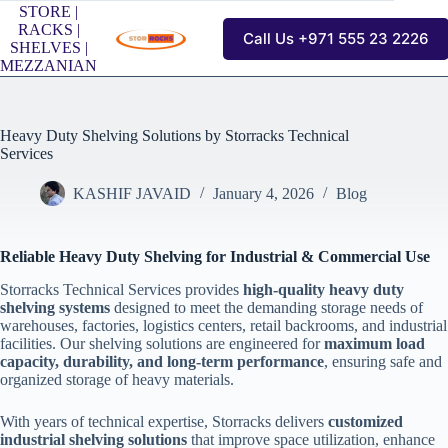
Skip
STORE |
to
RACKS |
Call Us +971 555 23 2226
content
SHELVES |
MEZZANIAN
Heavy Duty Shelving Solutions by Storracks Technical
Services
KASHIF JAVAID
January 4, 2026
Blog
Reliable Heavy Duty Shelving for Industrial & Commercial Use
Storracks Technical Services provides
high-quality heavy duty
shelving systems
designed to meet the demanding storage needs of
warehouses, factories, logistics centers, retail backrooms, and industrial
facilities. Our shelving solutions are engineered for
maximum load
capacity, durability, and long-term performance
, ensuring safe and
organized storage of heavy materials.
With years of technical expertise, Storracks delivers
customized
industrial shelving solutions
that improve space utilization, enhance