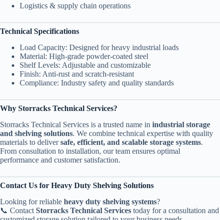
Logistics & supply chain operations
Technical Specifications
Load Capacity: Designed for heavy industrial loads
Material: High-grade powder-coated steel
Shelf Levels: Adjustable and customizable
Finish: Anti-rust and scratch-resistant
Compliance: Industry safety and quality standards
Why Storracks Technical Services?
Storracks Technical Services is a trusted name in
industrial storage
and shelving solutions
. We combine technical expertise with quality
materials to deliver
safe, efficient, and scalable storage systems
.
From consultation to installation, our team ensures optimal
performance and customer satisfaction.
Contact Us for Heavy Duty Shelving Solutions
Looking for reliable
heavy duty shelving systems
?
📞 Contact
Storracks Technical Services
today for a consultation and
customized storage solution tailored to your business needs.