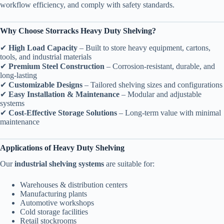
workflow efficiency, and comply with safety standards.
Why Choose Storracks Heavy Duty Shelving?
✔
High Load Capacity
– Built to store heavy equipment, cartons,
tools, and industrial materials
✔
Premium Steel Construction
– Corrosion-resistant, durable, and
long-lasting
✔
Customizable Designs
– Tailored shelving sizes and configurations
✔
Easy Installation & Maintenance
– Modular and adjustable
systems
✔
Cost-Effective Storage Solutions
– Long-term value with minimal
maintenance
Applications of Heavy Duty Shelving
Our
industrial shelving systems
are suitable for:
Warehouses & distribution centers
Manufacturing plants
Automotive workshops
Cold storage facilities
Retail stockrooms