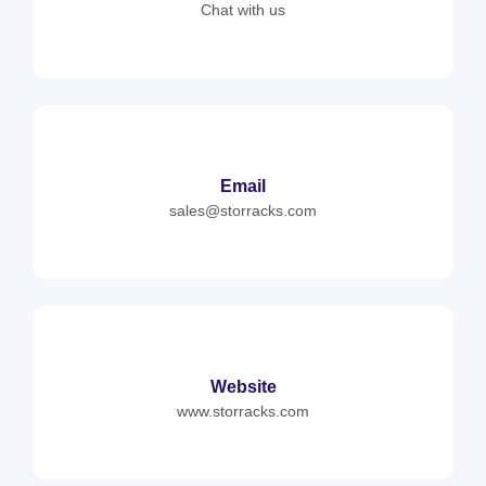
Chat with us
Email
sales@storracks.com
Website
www.storracks.com