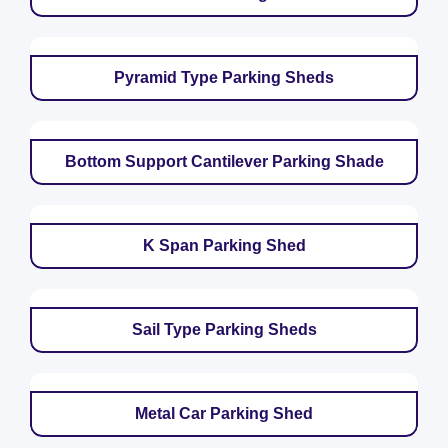
Pyramid Type Parking Sheds
Bottom Support Cantilever Parking Shade
K Span Parking Shed
Sail Type Parking Sheds
Metal Car Parking Shed