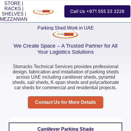
STORE |
RACKS |
Call Us +971 555 23 2226
SHELVES |
MEZZANIAN
Parking Shed Work in UAE
We Create Space – A Trusted Partner for All
Your Logistics Solutions
Storracks Technical Services provides professional
design, fabrication and installation of parking sheds
across UAE including cantilever sheds, pyramid
sheds, sail sheds, K-span sheds and polycarbonate
car sheds for commercial and residential projects.
Contact Us for More Details
Cantilever Parking Shade