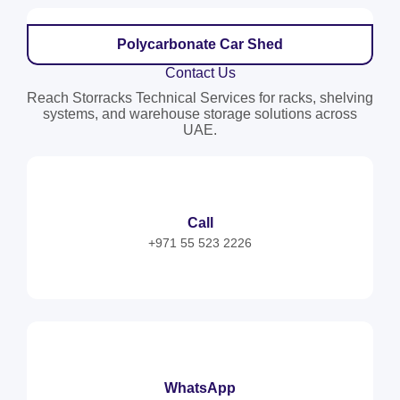
Polycarbonate Car Shed
Contact Us
Reach Storracks Technical Services for racks, shelving
systems, and warehouse storage solutions across
UAE.
Call
+971 55 523 2226
WhatsApp