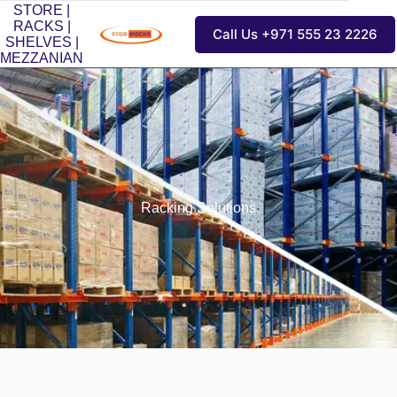
STORE |
RACKS |
Call Us +971 555 23 2226
SHELVES |
MEZZANIAN
Racking Solutions