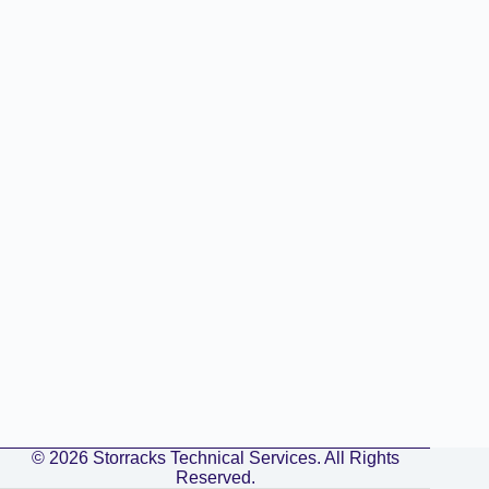
© 2026 Storracks Technical Services. All Rights
Reserved.