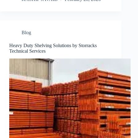
Blog
Heavy Duty Shelving Solutions by Storracks
Technical Services