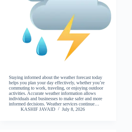
Staying informed about the weather forecast today
helps you plan your day effectively, whether you’re
commuting to work, traveling, or enjoying outdoor
activities. Accurate weather information allows
individuals and businesses to make safer and more
informed decisions. Weather services continue…
KASHIF JAVAID
July 8, 2026