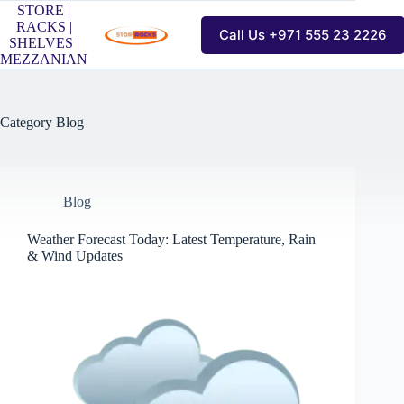
Skip
STORE |
to
RACKS |
Call Us +971 555 23 2226
content
SHELVES |
MEZZANIAN
Category
Blog
Blog
Weather Forecast Today: Latest Temperature, Rain
& Wind Updates