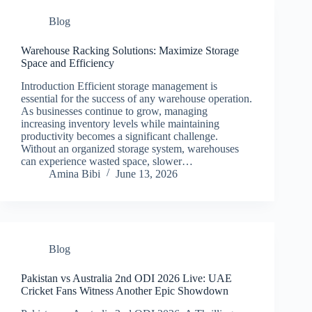
Blog
Warehouse Racking Solutions: Maximize Storage
Space and Efficiency
Introduction Efficient storage management is
essential for the success of any warehouse operation.
As businesses continue to grow, managing
increasing inventory levels while maintaining
productivity becomes a significant challenge.
Without an organized storage system, warehouses
can experience wasted space, slower…
Amina Bibi
June 13, 2026
Blog
Pakistan vs Australia 2nd ODI 2026 Live: UAE
Cricket Fans Witness Another Epic Showdown