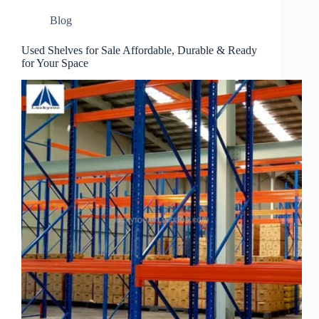
Blog
Used Shelves for Sale Affordable, Durable & Ready
for Your Space