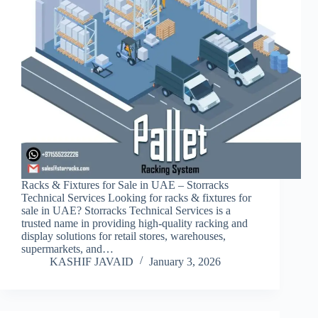
Racks & Fixtures for Sale in UAE – Storracks
Technical Services Looking for racks & fixtures for
sale in UAE? Storracks Technical Services is a
trusted name in providing high-quality racking and
display solutions for retail stores, warehouses,
supermarkets, and…
KASHIF JAVAID
January 3, 2026