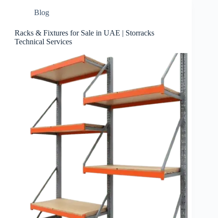
Blog
Racks & Fixtures for Sale in UAE | Storracks
Technical Services