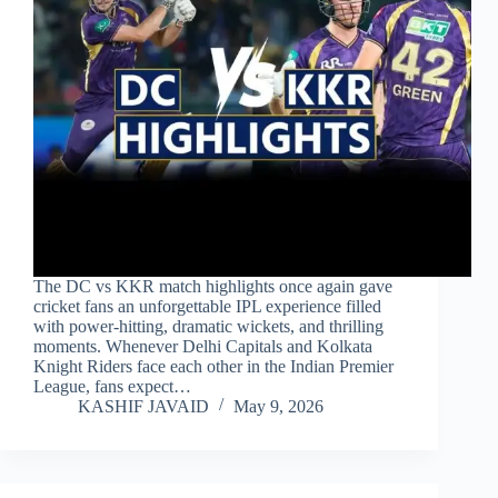
The DC vs KKR match highlights once again gave
cricket fans an unforgettable IPL experience filled
with power-hitting, dramatic wickets, and thrilling
moments. Whenever Delhi Capitals and Kolkata
Knight Riders face each other in the Indian Premier
League, fans expect…
KASHIF JAVAID
May 9, 2026