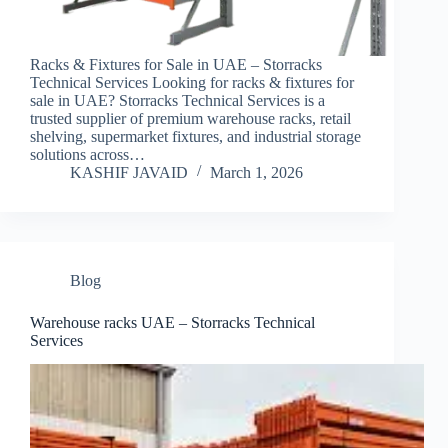
Racks & Fixtures for Sale in UAE – Storracks
Technical Services Looking for racks & fixtures for
sale in UAE? Storracks Technical Services is a
trusted supplier of premium warehouse racks, retail
shelving, supermarket fixtures, and industrial storage
solutions across…
KASHIF JAVAID
March 1, 2026
Blog
Warehouse racks UAE – Storracks Technical
Services