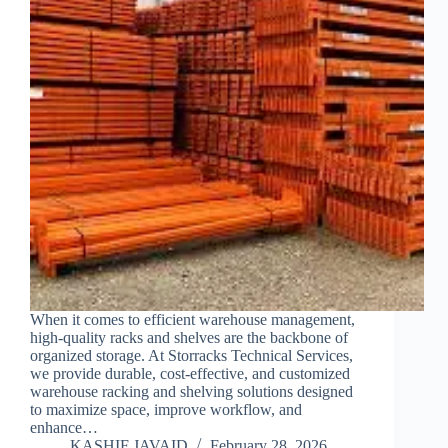
When it comes to efficient warehouse management,
high-quality racks and shelves are the backbone of
organized storage. At Storracks Technical Services,
we provide durable, cost-effective, and customized
warehouse racking and shelving solutions designed
to maximize space, improve workflow, and
enhance…
KASHIF JAVAID
February 28, 2026