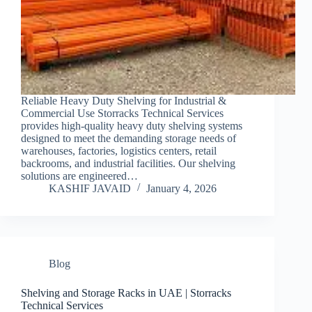
Reliable Heavy Duty Shelving for Industrial &
Commercial Use Storracks Technical Services
provides high-quality heavy duty shelving systems
designed to meet the demanding storage needs of
warehouses, factories, logistics centers, retail
backrooms, and industrial facilities. Our shelving
solutions are engineered…
KASHIF JAVAID
January 4, 2026
Blog
Shelving and Storage Racks in UAE | Storracks
Technical Services