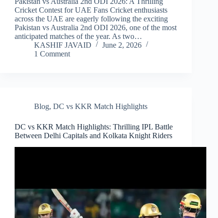
Pakistan vs Australia 2nd ODI 2026: A Thrilling
Cricket Contest for UAE Fans Cricket enthusiasts
across the UAE are eagerly following the exciting
Pakistan vs Australia 2nd ODI 2026, one of the most
anticipated matches of the year. As two…
KASHIF JAVAID
June 2, 2026
1 Comment
Blog
,
DC vs KKR Match Highlights
DC vs KKR Match Highlights: Thrilling IPL Battle
Between Delhi Capitals and Kolkata Knight Riders