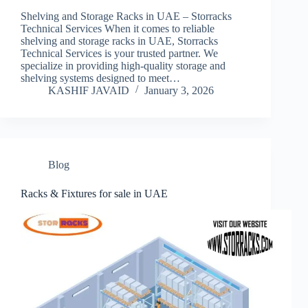
Shelving and Storage Racks in UAE – Storracks
Technical Services When it comes to reliable
shelving and storage racks in UAE, Storracks
Technical Services is your trusted partner. We
specialize in providing high-quality storage and
shelving systems designed to meet…
KASHIF JAVAID
January 3, 2026
Blog
Racks & Fixtures for sale in UAE