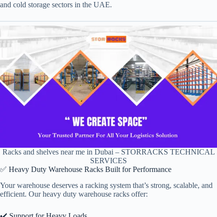
and cold storage sectors in the UAE.
Racks and shelves near me in Dubai – STORRACKS TECHNICAL
SERVICES
✅ Heavy Duty Warehouse Racks Built for Performance
Your warehouse deserves a racking system that’s strong, scalable, and
efficient. Our heavy duty warehouse racks offer:
✔️ Support for Heavy Loads