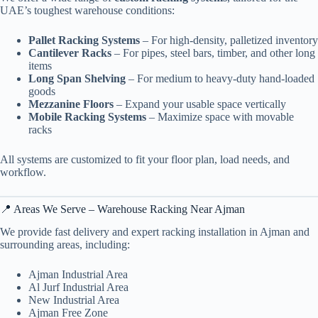
UAE’s toughest warehouse conditions:
Pallet Racking Systems
– For high-density, palletized inventory
Cantilever Racks
– For pipes, steel bars, timber, and other long
items
Long Span Shelving
– For medium to heavy-duty hand-loaded
goods
Mezzanine Floors
– Expand your usable space vertically
Mobile Racking Systems
– Maximize space with movable
racks
All systems are customized to fit your floor plan, load needs, and
workflow.
📍 Areas We Serve – Warehouse Racking Near Ajman
We provide fast delivery and expert racking installation in Ajman and
surrounding areas, including:
Ajman Industrial Area
Al Jurf Industrial Area
New Industrial Area
Ajman Free Zone