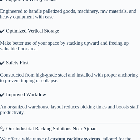
Engineered to handle palletized goods, machinery, raw materials, and
heavy equipment with ease.
✔️ Optimized Vertical Storage
Make better use of your space by stacking upward and freeing up
valuable floor area.
✔️ Safety First
Constructed from high-grade steel and installed with proper anchoring
to prevent tipping or collapse.
✔️ Improved Workflow
An organized warehouse layout reduces picking times and boosts staff
productivity.
🔩 Our Industrial Racking Solutions Near Ajman
We offer a wide range of
custom racking systems
, tailored for the