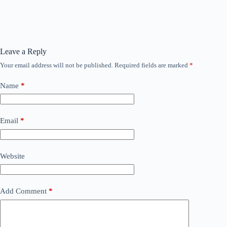
Leave a Reply
Your email address will not be published.
Required fields are marked
*
Name
*
Email
*
Website
Add Comment
*