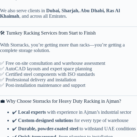
We also serve clients in
Dubai, Sharjah, Abu Dhabi, Ras Al
Khaimah
, and across all Emirates.
🛠️ Turnkey Racking Services from Start to Finish
With Storracks, you’re getting more than racks—you’re getting a
complete storage solution.
✅ Free on-site consultation and warehouse assessment
✅ AutoCAD layouts and expert space planning
✅ Certified steel components with ISO standards
✅ Professional delivery and installation
✅ Post-installation maintenance and support
💼 Why Choose Storracks for Heavy Duty Racking in Ajman?
✔️
Local experts
with experience in Ajman’s industrial sector
✔️
Custom-designed solutions
for every type of warehouse
✔️
Durable, powder-coated steel
to withstand UAE conditions
✔️
Quick turnaround
, from planning to installation