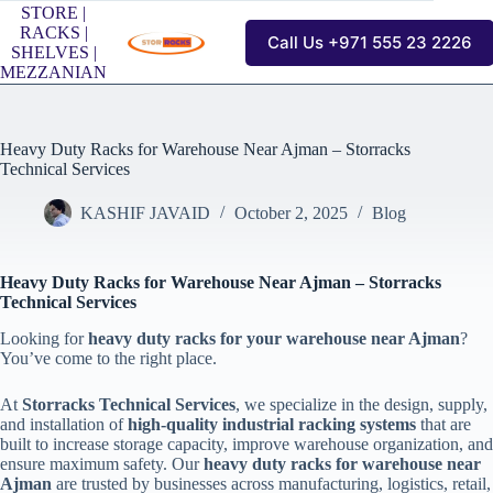
Skip
STORE |
to
RACKS |
Call Us +971 555 23 2226
content
SHELVES |
MEZZANIAN
Heavy Duty Racks for Warehouse Near Ajman – Storracks
Technical Services
KASHIF JAVAID
October 2, 2025
Blog
Heavy Duty Racks for Warehouse Near Ajman – Storracks
Technical Services
Looking for
heavy duty racks for your warehouse near Ajman
?
You’ve come to the right place.
At
Storracks Technical Services
, we specialize in the design, supply,
and installation of
high-quality industrial racking systems
that are
built to increase storage capacity, improve warehouse organization, and
ensure maximum safety. Our
heavy duty racks for warehouse near
Ajman
are trusted by businesses across manufacturing, logistics, retail,