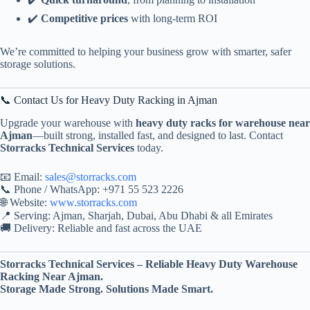
✔️
Competitive prices
with long-term ROI
We’re committed to helping your business grow with smarter, safer
storage solutions.
📞 Contact Us for Heavy Duty Racking in Ajman
Upgrade your warehouse with
heavy duty racks for warehouse near
Ajman
—built strong, installed fast, and designed to last. Contact
Storracks Technical Services
today.
📧 Email:
sales@storracks.com
📞 Phone / WhatsApp: +971 55 523 2226
🌐 Website:
www.storracks.com
📍 Serving: Ajman, Sharjah, Dubai, Abu Dhabi & all Emirates
🚚 Delivery: Reliable and fast across the UAE
Storracks Technical Services – Reliable Heavy Duty Warehouse
Racking Near Ajman.
Storage Made Strong. Solutions Made Smart.