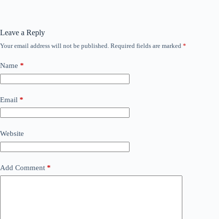
Leave a Reply
Your email address will not be published.
Required fields are marked
*
Name
*
Email
*
Website
Add Comment
*