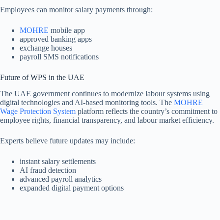
Employees can monitor salary payments through:
MOHRE
mobile app
approved banking apps
exchange houses
payroll SMS notifications
Future of WPS in the UAE
The UAE government continues to modernize labour systems using
digital technologies and AI-based monitoring tools. The
MOHRE
Wage Protection System
platform reflects the country’s commitment to
employee rights, financial transparency, and labour market efficiency.
Experts believe future updates may include:
instant salary settlements
AI fraud detection
advanced payroll analytics
expanded digital payment options