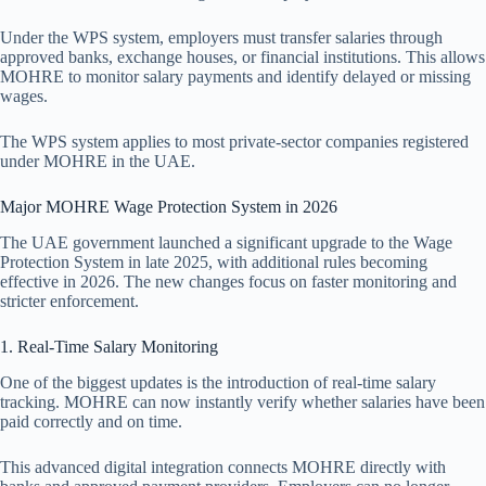
Under the WPS system, employers must transfer salaries through
approved banks, exchange houses, or financial institutions. This allows
MOHRE to monitor salary payments and identify delayed or missing
wages.
The WPS system applies to most private-sector companies registered
under MOHRE in the UAE.
Major MOHRE Wage Protection System in 2026
The UAE government launched a significant upgrade to the Wage
Protection System in late 2025, with additional rules becoming
effective in 2026. The new changes focus on faster monitoring and
stricter enforcement.
1. Real-Time Salary Monitoring
One of the biggest updates is the introduction of real-time salary
tracking. MOHRE can now instantly verify whether salaries have been
paid correctly and on time.
This advanced digital integration connects MOHRE directly with