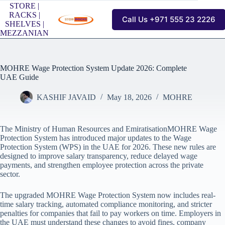
Skip
STORE |
to
RACKS |
Call Us +971 555 23 2226
content
SHELVES |
MEZZANIAN
MOHRE Wage Protection System Update 2026: Complete
UAE Guide
KASHIF JAVAID
May 18, 2026
MOHRE
The Ministry of Human Resources and EmiratisationMOHRE Wage
Protection System has introduced major updates to the Wage
Protection System (WPS) in the UAE for 2026. These new rules are
designed to improve salary transparency, reduce delayed wage
payments, and strengthen employee protection across the private
sector.
The upgraded MOHRE Wage Protection System now includes real-
time salary tracking, automated compliance monitoring, and stricter
penalties for companies that fail to pay workers on time. Employers in
the UAE must understand these changes to avoid fines, company