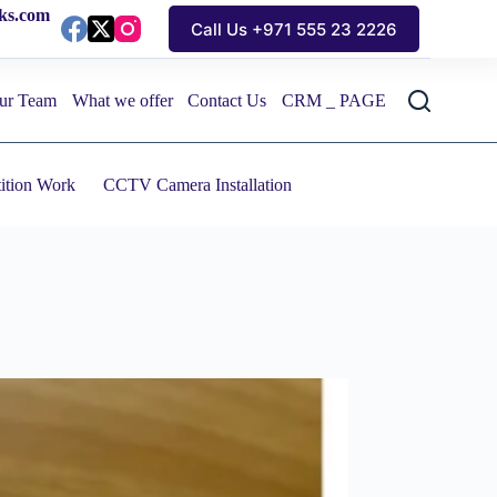
cks.com
Call Us +971 555 23 2226
ur Team
What we offer
Contact Us
CRM _ PAGE
tition Work
CCTV Camera Installation