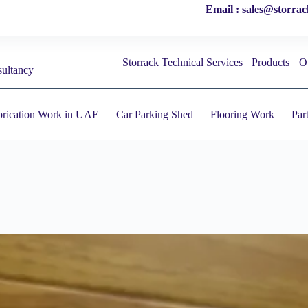
Email : sales@storra
Storrack Technical Services
Products
O
sultancy
brication Work in UAE
Car Parking Shed
Flooring Work
Par