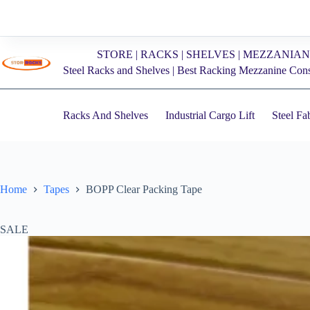
Skip
to
content
STORE | RACKS | SHELVES | MEZZANIAN
Steel Racks and Shelves | Best Racking Mezzanine Con
Racks And Shelves
Industrial Cargo Lift
Steel Fa
Home
Tapes
BOPP Clear Packing Tape
SALE