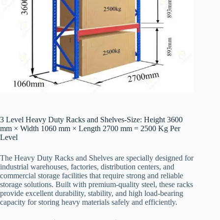
3 Level Heavy Duty Racks and Shelves-Size: Height 3600
mm × Width 1060 mm × Length 2700 mm = 2500 Kg Per
Level
The Heavy Duty Racks and Shelves are specially designed for
industrial warehouses, factories, distribution centers, and
commercial storage facilities that require strong and reliable
storage solutions. Built with premium-quality steel, these racks
provide excellent durability, stability, and high load-bearing
capacity for storing heavy materials safely and efficiently.