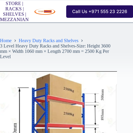
Skip
STORE |
to
RACKS |
Call Us +971 555 23 2226
content
SHELVES |
MEZZANIAN
Home
Heavy Duty Racks and Shelves
3 Level Heavy Duty Racks and Shelves-Size: Height 3600
mm × Width 1060 mm × Length 2700 mm = 2500 Kg Per
Level