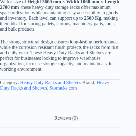
With a size of
Height 3600 mm × Width 1060 mm × Length
2700 mm
these heavy-duty storage racks offer maximum
space utilization while maintaining easy accessibility to goods
and inventory. Each level can support up to
2500 Kg
, making
them ideal for storing pallets, cartons, machinery parts, tools,
and bulk products.
The strong structural design ensures long-lasting performance,
while the corrosion-resistant finish protects the racks from rust
and daily wear. These Heavy Duty Racks and Shelves are
perfect for businesses looking to improve warehouse
organization, increase storage capacity, and maintain a safe
working environment.
Category:
Heavy Duty Racks and Shelves
Brand:
Heavy
Duty Racks and Shelves
,
Storracks.com
Reviews (0)